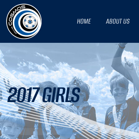
HOME
ABOUT US
2017 GIRLS