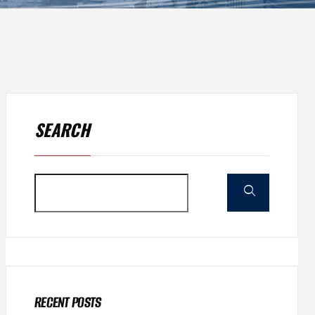
SEARCH
RECENT POSTS