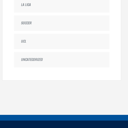
LA LIGA
SOCCER
UCL
UNCATEGORIZED