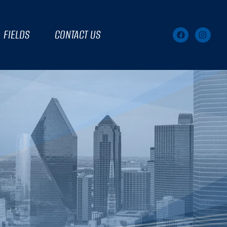
FIELDS
CONTACT US