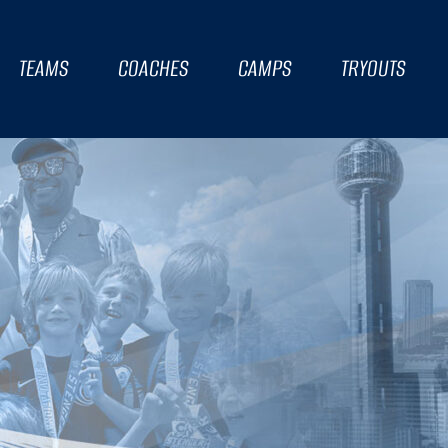
TEAMS
COACHES
CAMPS
TRYOUTS