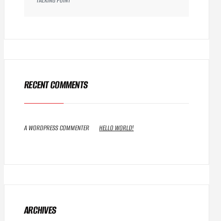
TALKING POINT
RECENT COMMENTS
A WORDPRESS COMMENTER
ON
HELLO WORLD!
ARCHIVES