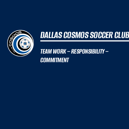
DALLAS COSMOS SOCCER CLU
TEAM WORK – RESPONSIBILITY –
COMMITMENT