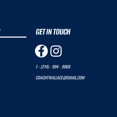
B
GET IN TOUCH
1 - (214) - 994 - 9068
COACHTWALLACE@GMAIL.COM