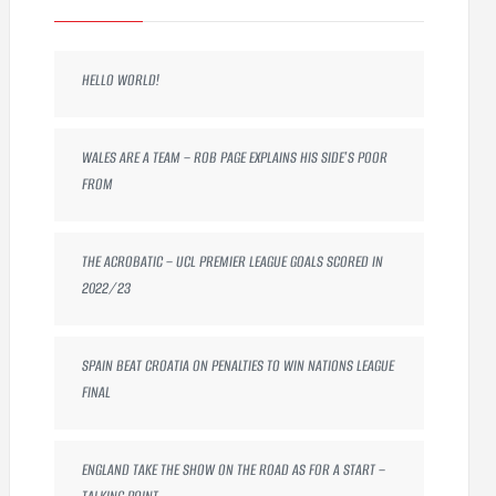
HELLO WORLD!
WALES ARE A TEAM – ROB PAGE EXPLAINS HIS SIDE’S POOR
FROM
THE ACROBATIC – UCL PREMIER LEAGUE GOALS SCORED IN
2022/23
SPAIN BEAT CROATIA ON PENALTIES TO WIN NATIONS LEAGUE
FINAL
ENGLAND TAKE THE SHOW ON THE ROAD AS FOR A START –