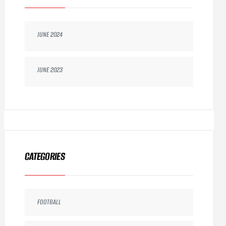
JUNE 2024
JUNE 2023
CATEGORIES
FOOTBALL