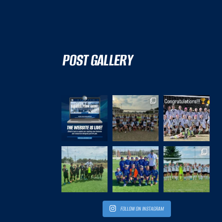
POST GALLERY
FOLLOW ON INSTAGRAM