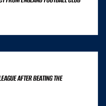
’S NOT A LIGHTHOUSE SCORE, OR A SET OF CORE WEB VITALS FIGURES,
 TRILEMMA THAT CAREFULLY BALANCES...
 LEAGUE AFTER BEATING THE
’S NOT A LIGHTHOUSE SCORE, OR A SET OF CORE WEB VITALS FIGURES,