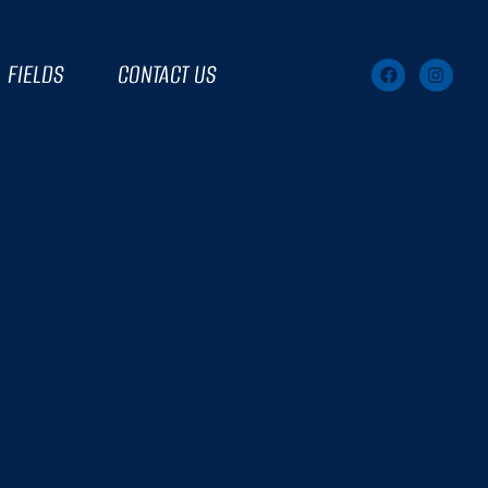
FIELDS
CONTACT US