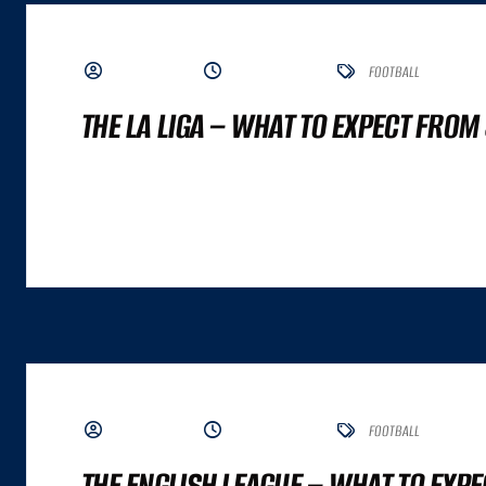
BY ADMIN
JUNE 5, 2023
FOOTBALL
THE LA LIGA – WHAT TO EXPECT FROM
A GREAT COMMERCE EXPERIENCE CANNOT BE DISTILLED TO A SINGLE NUMBER. IT
ALTHOUGH BOTH ARE IMPORTANT INPUTS. A GREAT COMMERCE EXPERIENCE IS A
BY ADMIN
JUNE 5, 2023
FOOTBALL
THE ENGLISH LEAGUE – WHAT TO EXP