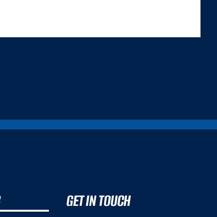
 TRILEMMA THAT CAREFULLY BALANCES...
B
GET IN TOUCH