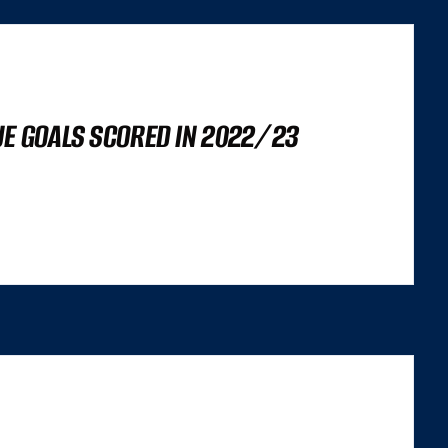
UE GOALS SCORED IN 2022/23
’S NOT A LIGHTHOUSE SCORE, OR A SET OF CORE WEB VITALS FIGURES,
 TRILEMMA THAT CAREFULLY BALANCES...