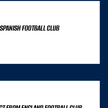
 SPANISH FOOTBALL CLUB
’S NOT A LIGHTHOUSE SCORE, OR A SET OF CORE WEB VITALS FIGURES,
 TRILEMMA THAT CAREFULLY BALANCES...
ECT FROM ENGLAND FOOTBALL CLUB