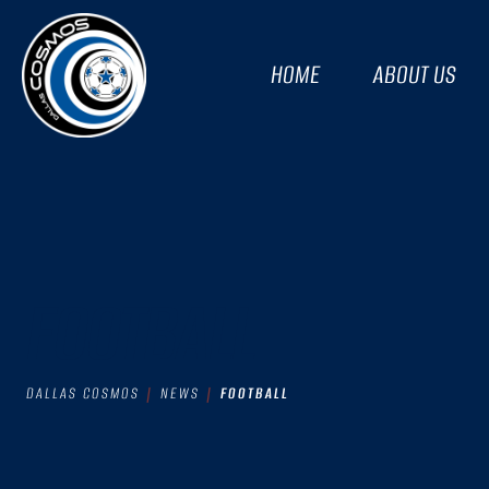
HOME
ABOUT US
FOOTBALL
DALLAS COSMOS
NEWS
FOOTBALL