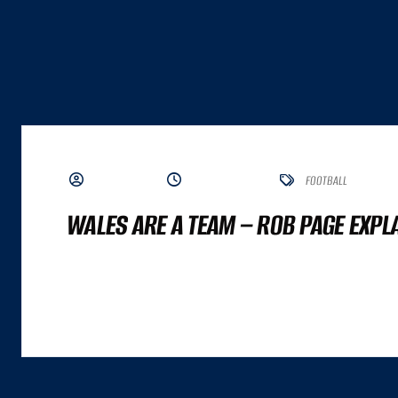
BY ADMIN
JUNE 19, 2023
FOOTBALL
WALES ARE A TEAM – ROB PAGE EXPL
A GREAT COMMERCE EXPERIENCE CANNOT BE DISTILLED TO A SINGLE NUMBER. IT
ALTHOUGH BOTH ARE IMPORTANT INPUTS. A GREAT COMMERCE EXPERIENCE IS A