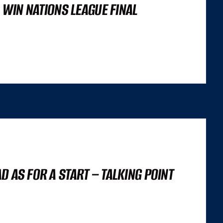
O WIN NATIONS LEAGUE FINAL
’S NOT A LIGHTHOUSE SCORE, OR A SET OF CORE WEB VITALS FIGURES,
 TRILEMMA THAT CAREFULLY BALANCES...
 AS FOR A START – TALKING POINT
’S NOT A LIGHTHOUSE SCORE, OR A SET OF CORE WEB VITALS FIGURES,
 TRILEMMA THAT CAREFULLY BALANCES...