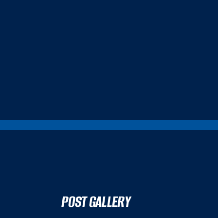
POST GALLERY