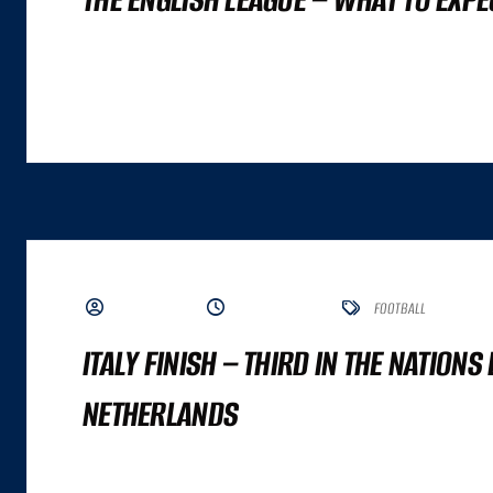
A GREAT COMMERCE EXPERIENCE CANNOT BE DISTILLED TO A SINGLE NUMBER. IT
ALTHOUGH BOTH ARE IMPORTANT INPUTS. A GREAT COMMERCE EXPERIENCE IS A
BY ADMIN
JUNE 5, 2023
FOOTBALL
ITALY FINISH – THIRD IN THE NATIONS
NETHERLANDS
A GREAT COMMERCE EXPERIENCE CANNOT BE DISTILLED TO A SINGLE NUMBER. IT