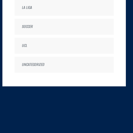
LA LIGA
SOCCER
UCL
UNCATEGORIZED