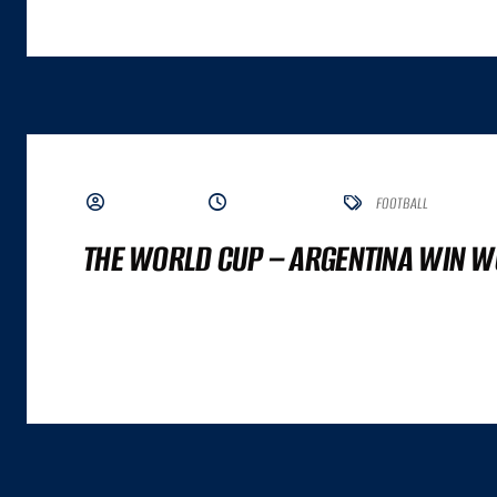
BY ADMIN
JUNE 7, 2023
FOOTBALL
THE WORLD CUP – ARGENTINA WIN W
A GREAT COMMERCE EXPERIENCE CANNOT BE DISTILLED TO A SINGLE NUMBER. IT
ALTHOUGH BOTH ARE IMPORTANT INPUTS. A GREAT COMMERCE EXPERIENCE IS A