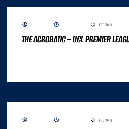
BY ADMIN
JUNE 19, 2023
FOOTBALL
THE ACROBATIC – UCL PREMIER LEAG
A GREAT COMMERCE EXPERIENCE CANNOT BE DISTILLED TO A SINGLE NUMBER. IT
ALTHOUGH BOTH ARE IMPORTANT INPUTS. A GREAT COMMERCE EXPERIENCE IS A
BY ADMIN
JUNE 19, 2023
FOOTBALL