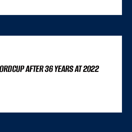
ORDCUP AFTER 36 YEARS AT 2022
’S NOT A LIGHTHOUSE SCORE, OR A SET OF CORE WEB VITALS FIGURES,
 TRILEMMA THAT CAREFULLY BALANCES...