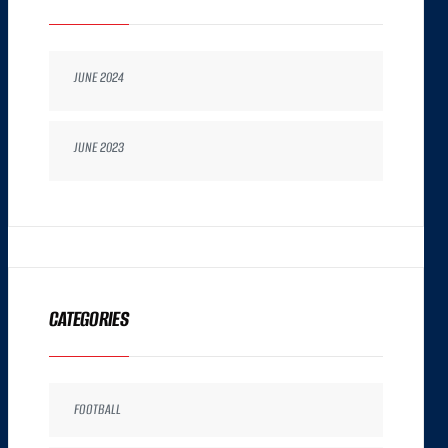
JUNE 2024
JUNE 2023
CATEGORIES
FOOTBALL