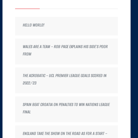
HELLO WORLD!
WALES ARE A TEAM – ROB PAGE EXPLAINS HIS SIDE’S POOR
FROM
THE ACROBATIC – UCL PREMIER LEAGUE GOALS SCORED IN
2022/23
SPAIN BEAT CROATIA ON PENALTIES TO WIN NATIONS LEAGUE
FINAL
ENGLAND TAKE THE SHOW ON THE ROAD AS FOR A START –