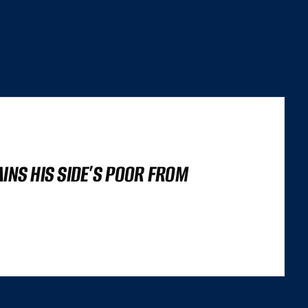
AINS HIS SIDE’S POOR FROM
’S NOT A LIGHTHOUSE SCORE, OR A SET OF CORE WEB VITALS FIGURES,
 TRILEMMA THAT CAREFULLY BALANCES...