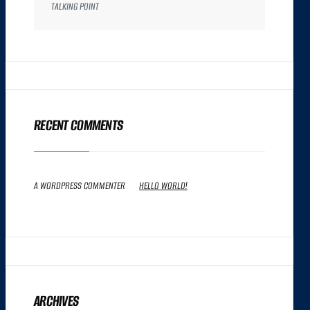
TALKING POINT
RECENT COMMENTS
A WORDPRESS COMMENTER
ON
HELLO WORLD!
ARCHIVES