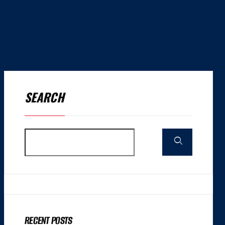
SEARCH
RECENT POSTS