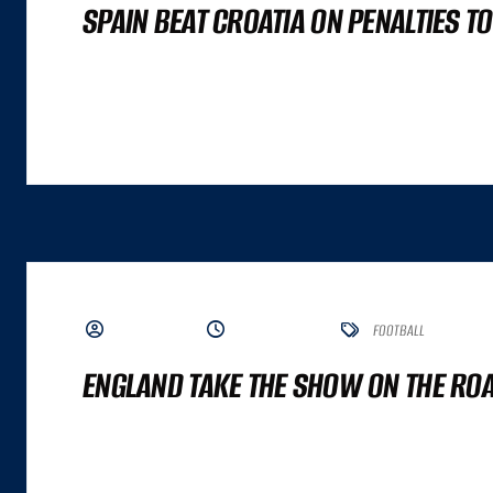
SPAIN BEAT CROATIA ON PENALTIES T
A GREAT COMMERCE EXPERIENCE CANNOT BE DISTILLED TO A SINGLE NUMBER. IT
ALTHOUGH BOTH ARE IMPORTANT INPUTS. A GREAT COMMERCE EXPERIENCE IS A
BY ADMIN
JUNE 7, 2023
FOOTBALL
ENGLAND TAKE THE SHOW ON THE ROAD
A GREAT COMMERCE EXPERIENCE CANNOT BE DISTILLED TO A SINGLE NUMBER. IT
ALTHOUGH BOTH ARE IMPORTANT INPUTS. A GREAT COMMERCE EXPERIENCE IS A