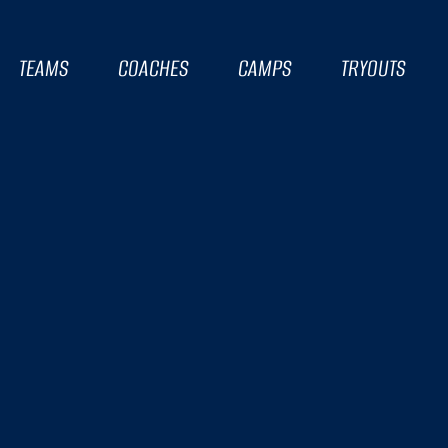
TEAMS
COACHES
CAMPS
TRYOUTS