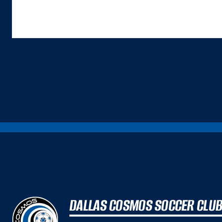
ALTHOUGH BOTH ARE IMPORTANT INPUTS. A GREAT COMMERCE EXPERIENCE IS A
DALLAS COSMOS SOCCER CLU