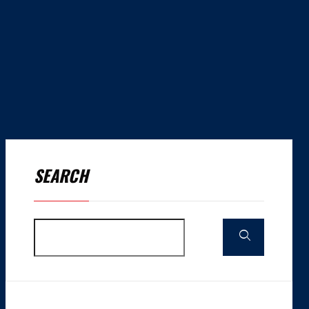
SEARCH