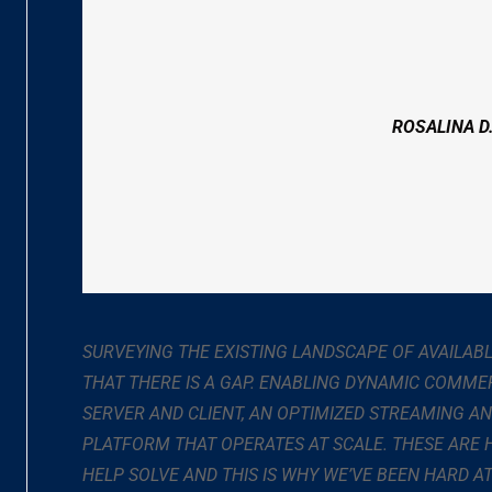
ROSALINA D
SURVEYING THE EXISTING LANDSCAPE OF AVAILAB
THAT THERE IS A GAP. ENABLING DYNAMIC COMME
SERVER AND CLIENT, AN OPTIMIZED STREAMING A
PLATFORM THAT OPERATES AT SCALE. THESE ARE
HELP SOLVE AND THIS IS WHY WE’VE BEEN HARD 