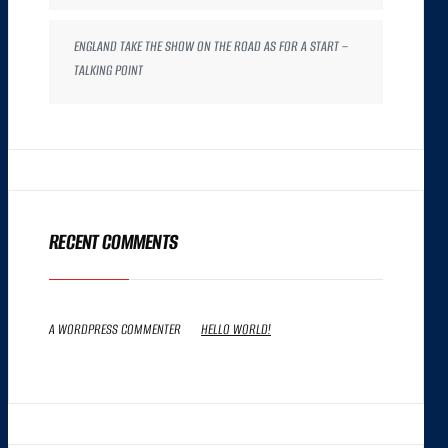
ENGLAND TAKE THE SHOW ON THE ROAD AS FOR A START –
TALKING POINT
RECENT COMMENTS
A WORDPRESS COMMENTER
ON
HELLO WORLD!