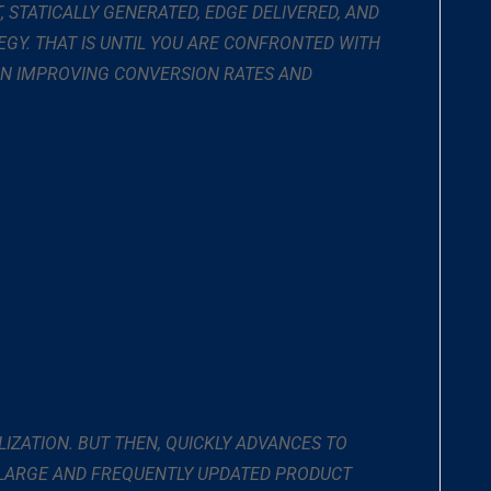
T, STATICALLY GENERATED, EDGE DELIVERED, AND
EGY. THAT IS UNTIL YOU ARE CONFRONTED WITH
 IN IMPROVING CONVERSION RATES AND
LIZATION. BUT THEN, QUICKLY ADVANCES TO
 LARGE AND FREQUENTLY UPDATED PRODUCT