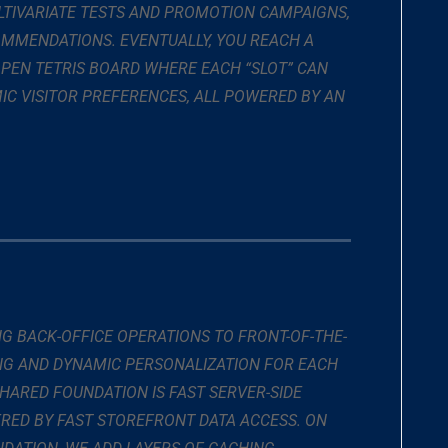
TIVARIATE TESTS AND PROMOTION CAMPAIGNS,
MMENDATIONS. EVENTUALLY, YOU REACH A
 OPEN TETRIS BOARD WHERE EACH “SLOT” CAN
IC VISITOR PREFERENCES, ALL POWERED BY AN
 BACK-OFFICE OPERATIONS TO FRONT-OF-THE-
NG AND DYNAMIC PERSONALIZATION FOR EACH
HARED FOUNDATION IS FAST SERVER-SIDE
RED BY FAST STOREFRONT DATA ACCESS. ON