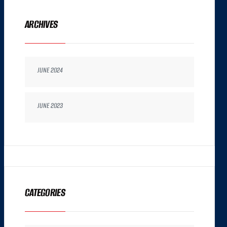
ARCHIVES
JUNE 2024
JUNE 2023
CATEGORIES