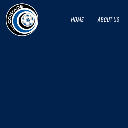
HOME
ABOUT US
THE ACROBATIC – U
2022/23