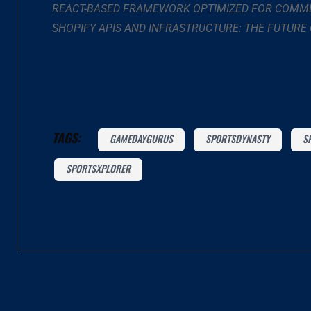
REACT-BASED FRAMEWORK OPTIMIZED FOR COMME
SHOPIFY APIS AND INFRASTRUCTURE: THE FUTURE
TAGS:
GAMEDAYGURUS
SPORTSDYNASTY
S
SPORTSXPLORER