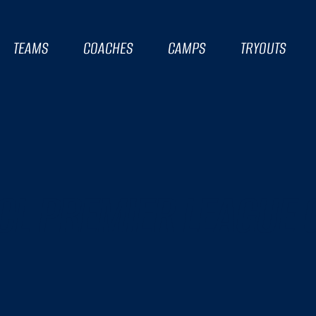
TEAMS
COACHES
CAMPS
TRYOUTS
CL PREMIER LEAGUE 