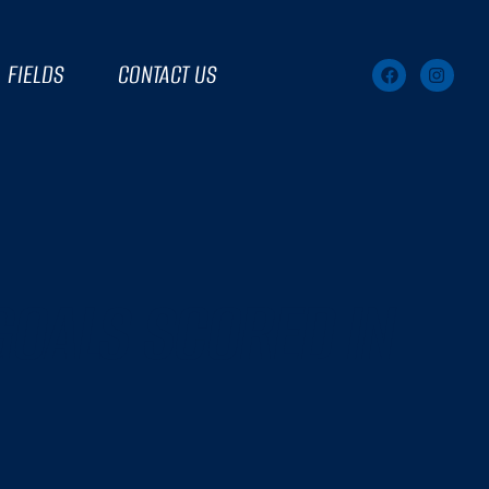
FIELDS
CONTACT US
GOALS SCORED IN