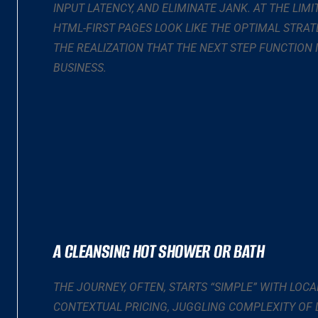
INPUT LATENCY, AND ELIMINATE JANK. AT THE LIMI
HTML-FIRST PAGES LOOK LIKE THE OPTIMAL STRAT
THE REALIZATION THAT THE NEXT STEP FUNCTION
BUSINESS.
A CLEANSING HOT SHOWER OR BATH
THE JOURNEY, OFTEN, STARTS “SIMPLE” WITH LOCA
CONTEXTUAL PRICING, JUGGLING COMPLEXITY OF