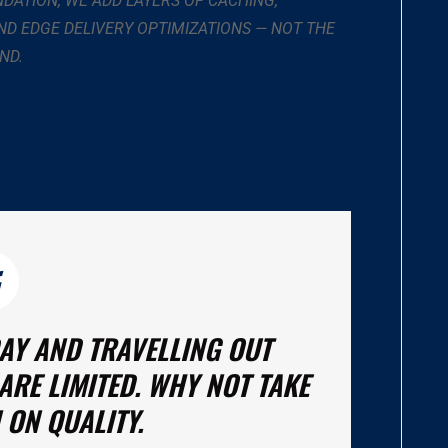
NDATION, WE ADD LAYERS OF CACHING,
D EDGE DELIVERY OPTIMIZATIONS — NOT THE
ND.
DAY AND TRAVELLING OUT
ARE LIMITED. WHY NOT TAKE
 ON QUALITY.