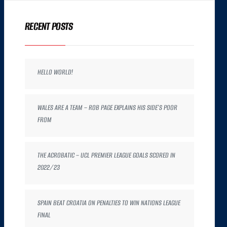
RECENT POSTS
HELLO WORLD!
WALES ARE A TEAM – ROB PAGE EXPLAINS HIS SIDE’S POOR
FROM
THE ACROBATIC – UCL PREMIER LEAGUE GOALS SCORED IN
2022/23
SPAIN BEAT CROATIA ON PENALTIES TO WIN NATIONS LEAGUE
FINAL