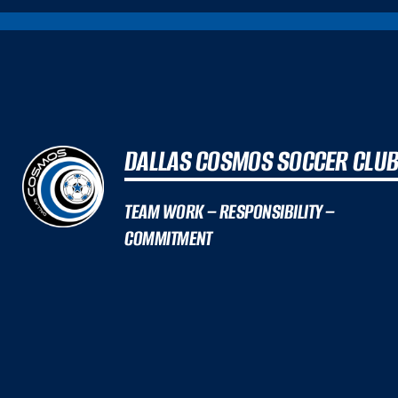
DALLAS COSMOS SOCCER CLU
TEAM WORK – RESPONSIBILITY –
COMMITMENT