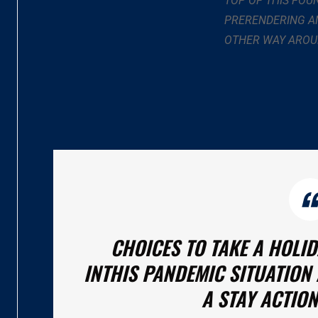
TOP OF THIS FOU
PRERENDERING AN
OTHER WAY AROU
CHOICES TO TAKE A HOLI
INTHIS PANDEMIC SITUATION 
A STAY ACTION