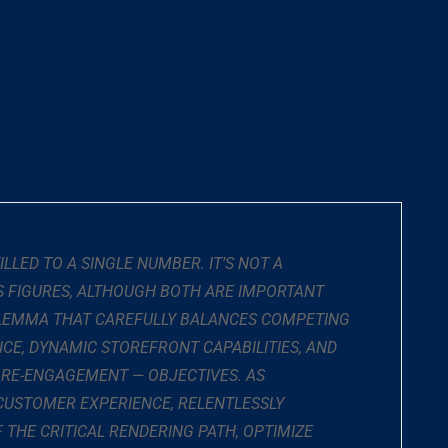
LED TO A SINGLE NUMBER. IT’S NOT A
LS FIGURES, ALTHOUGH BOTH ARE IMPORTANT
RILEMMA THAT CAREFULLY BALANCES COMPETING
CE, DYNAMIC STOREFRONT CAPABILITIES, AND
 RE-ENGAGEMENT — OBJECTIVES. AS
CUSTOMER EXPERIENCE, RELENTLESSLY
THE CRITICAL RENDERING PATH, OPTIMIZE