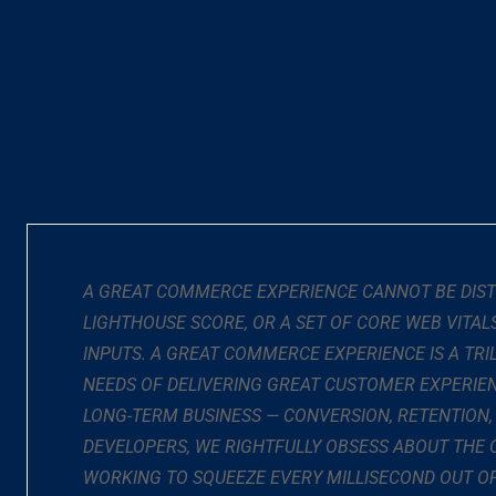
A GREAT COMMERCE EXPERIENCE CANNOT BE DISTIL
LIGHTHOUSE SCORE, OR A SET OF CORE WEB VITA
INPUTS. A GREAT COMMERCE EXPERIENCE IS A T
NEEDS OF DELIVERING GREAT CUSTOMER EXPERIEN
LONG-TERM BUSINESS — CONVERSION, RETENTION,
DEVELOPERS, WE RIGHTFULLY OBSESS ABOUT THE 
WORKING TO SQUEEZE EVERY MILLISECOND OUT OF 