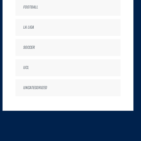
FOOTBALL
LA LIGA
SOCCER
UCL
UNCATEGORIZED