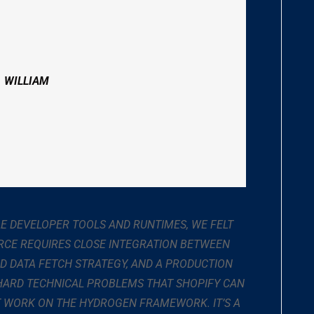
. WILLIAM
LE DEVELOPER TOOLS AND RUNTIMES, WE FELT
RCE REQUIRES CLOSE INTEGRATION BETWEEN
ND DATA FETCH STRATEGY, AND A PRODUCTION
 HARD TECHNICAL PROBLEMS THAT SHOPIFY CAN
AT WORK ON THE HYDROGEN FRAMEWORK. IT’S A