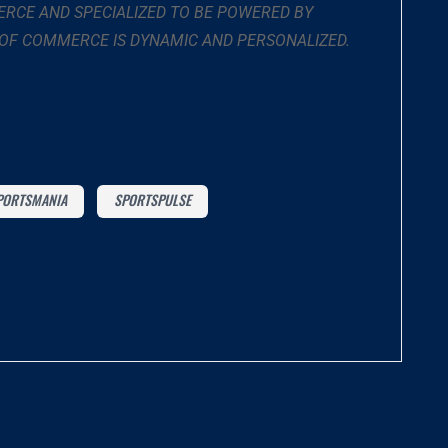
RCE AND SPECIALIZED TO BE POWERED BY
 OF COMMERCE IS DYNAMIC AND PERSONALIZED.
PORTSMANIA
SPORTSPULSE