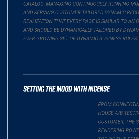
CATALOG, MANAGING CONTINUOUSLY RUNNING MUL
AND SERVING CUSTOMER-TAILORED DYNAMIC RECO
REALIZATION THAT EVERY PAGE IS SIMILAR TO AN
AND SHOULD BE DYNAMICALLY TAILORED BY DYNAM
EVER-GROWING SET OF DYNAMIC BUSINESS RULES.
SETTING THE MOOD WITH INCENSE
FROM CONNECTING
HOUSE A/B TESTI
CUSTOMER, THE S
RENDERING POWE