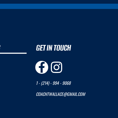
B
GET IN TOUCH
1 - (214) - 994 - 9068
COACHTWALLACE@GMAIL.COM