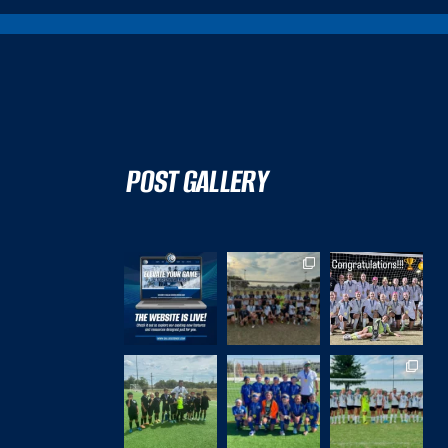
POST GALLERY