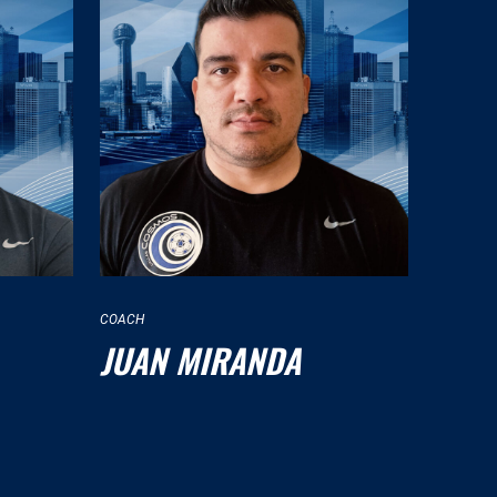
COACH
JUAN MIRANDA