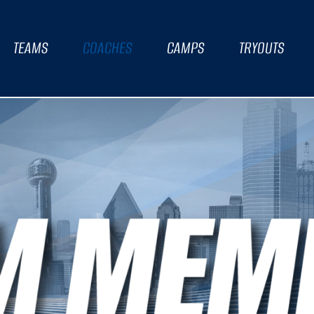
TEAMS
COACHES
CAMPS
TRYOUTS