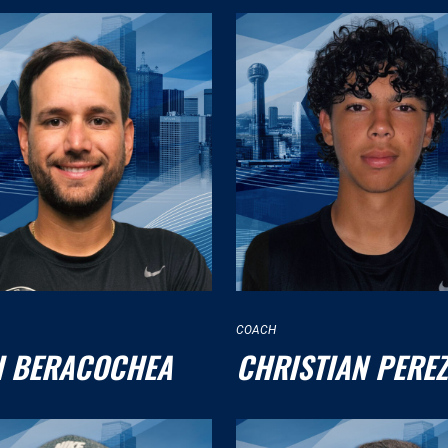
COACH
I BERACOCHEA
CHRISTIAN PEREZ