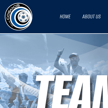
HOME
ABOUT US