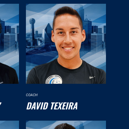
COACH
DAVID TEXEIRA