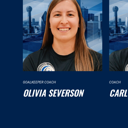
GOALKEEPER COACH
COACH
OLIVIA SEVERSON
CARL