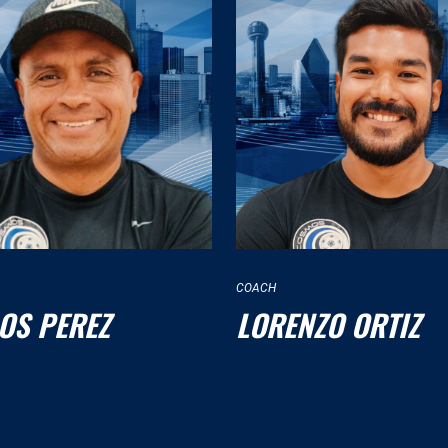
COACH
OS PEREZ
LORENZO ORTIZ