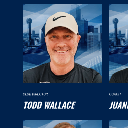
CLUB DIRECTOR
COACH
TODD WALLACE
JUAN