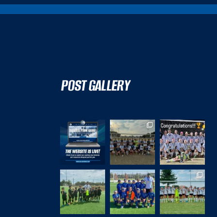
POST GALLERY