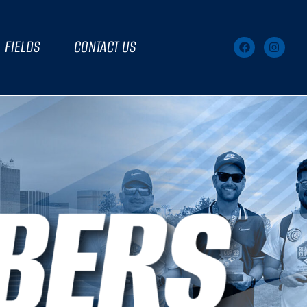
FIELDS
CONTACT US