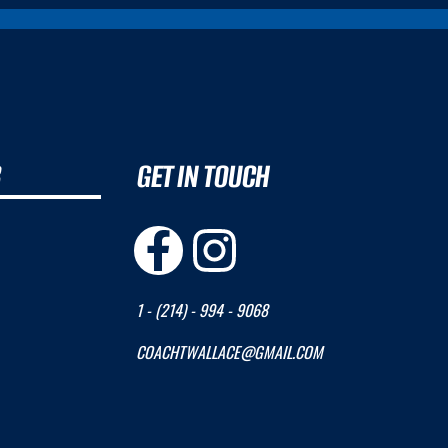
B
GET IN TOUCH
1 - (214) - 994 - 9068
COACHTWALLACE@GMAIL.COM