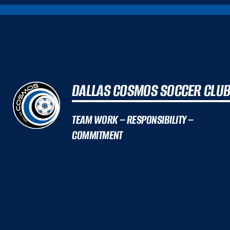
DALLAS COSMOS SOCCER CLU
TEAM WORK – RESPONSIBILITY –
COMMITMENT