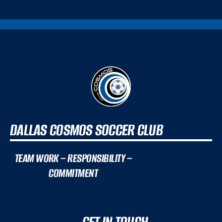
DALLAS COSMOS SOCCER CLUB
TEAM WORK – RESPONSIBILITY –
COMMITMENT