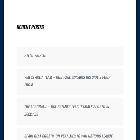
RECENT POSTS
HELLO WORLD!
WALES ARE A TEAM – ROB PAGE EXPLAINS HIS SIDE’S POOR
FROM
THE ACROBATIC – UCL PREMIER LEAGUE GOALS SCORED IN
2022/23
SPAIN BEAT CROATIA ON PENALTIES TO WIN NATIONS LEAGUE