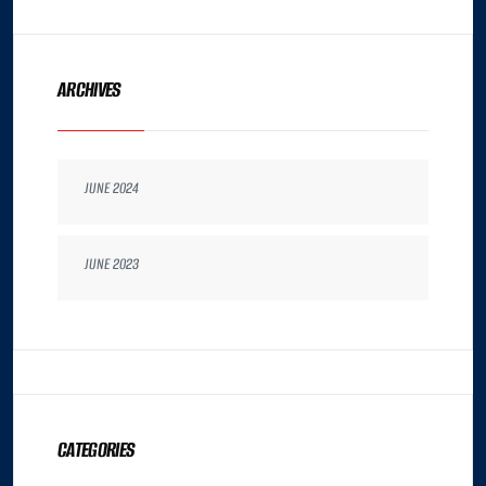
ARCHIVES
JUNE 2024
JUNE 2023
CATEGORIES