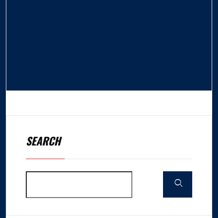
SEARCH