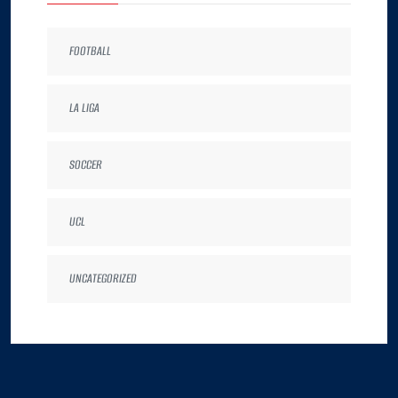
FOOTBALL
LA LIGA
SOCCER
UCL
UNCATEGORIZED