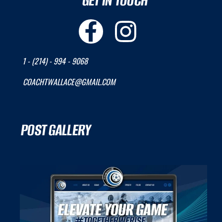
GET IN TOUCH
1 - (214) - 994 - 9068
COACHTWALLACE@GMAIL.COM
POST GALLERY