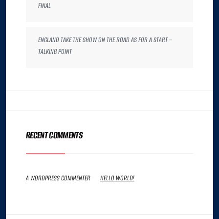
FINAL
ENGLAND TAKE THE SHOW ON THE ROAD AS FOR A START –
TALKING POINT
RECENT COMMENTS
A WORDPRESS COMMENTER
ON
HELLO WORLD!