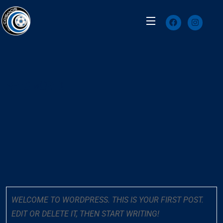
HELLO WORLD!
WELCOME TO WORDPRESS. THIS IS YOUR FIRST POST.
EDIT OR DELETE IT, THEN START WRITING!