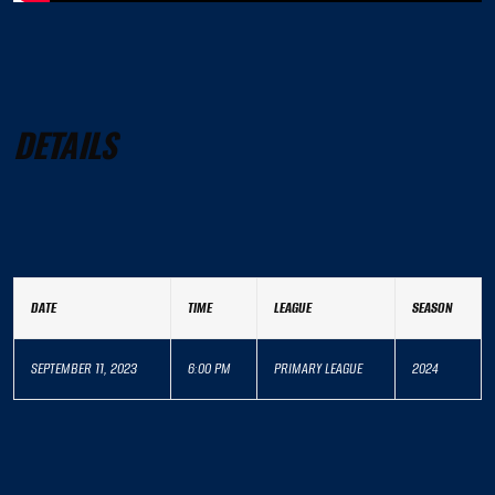
DETAILS
DATE
TIME
LEAGUE
SEASON
SEPTEMBER 11, 2023
6:00 PM
PRIMARY LEAGUE
2024