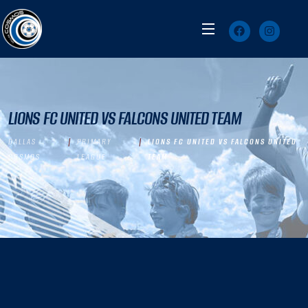
LIONS FC UNITED VS FALCONS UNITED TEAM
DALLAS
PRIMARY
LIONS FC UNITED VS FALCONS UNITED
COSMOS
LEAGUE
TEAM