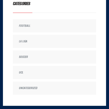
CATEGORIES
FOOTBALL
LA LIGA
SOCCER
UCL
UNCATEGORIZED