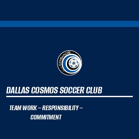
DALLAS COSMOS SOCCER CLUB
TEAM WORK – RESPONSIBILITY –
COMMITMENT