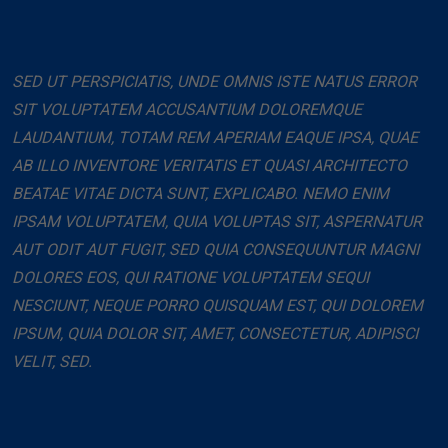
SED UT PERSPICIATIS, UNDE OMNIS ISTE NATUS ERROR
SIT VOLUPTATEM ACCUSANTIUM DOLOREMQUE
LAUDANTIUM, TOTAM REM APERIAM EAQUE IPSA, QUAE
AB ILLO INVENTORE VERITATIS ET QUASI ARCHITECTO
BEATAE VITAE DICTA SUNT, EXPLICABO. NEMO ENIM
IPSAM VOLUPTATEM, QUIA VOLUPTAS SIT, ASPERNATUR
AUT ODIT AUT FUGIT, SED QUIA CONSEQUUNTUR MAGNI
DOLORES EOS, QUI RATIONE VOLUPTATEM SEQUI
NESCIUNT, NEQUE PORRO QUISQUAM EST, QUI DOLOREM
IPSUM, QUIA DOLOR SIT, AMET, CONSECTETUR, ADIPISCI
VELIT, SED.