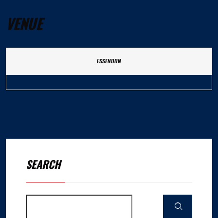
VENUE
ESSENDON
SEARCH