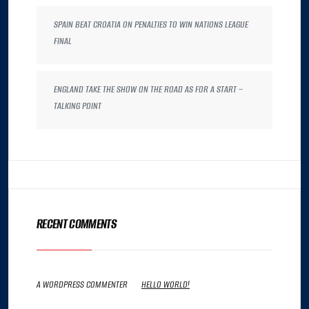
SPAIN BEAT CROATIA ON PENALTIES TO WIN NATIONS LEAGUE
FINAL
ENGLAND TAKE THE SHOW ON THE ROAD AS FOR A START –
TALKING POINT
RECENT COMMENTS
A WORDPRESS COMMENTER
ON
HELLO WORLD!