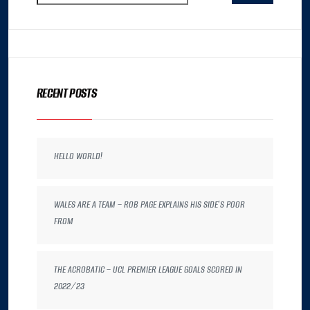
RECENT POSTS
HELLO WORLD!
WALES ARE A TEAM – ROB PAGE EXPLAINS HIS SIDE’S POOR
FROM
THE ACROBATIC – UCL PREMIER LEAGUE GOALS SCORED IN
2022/23