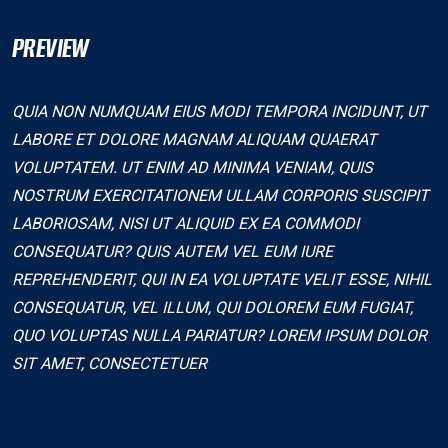
PREVIEW
QUIA NON NUMQUAM EIUS MODI TEMPORA INCIDUNT, UT
LABORE ET DOLORE MAGNAM ALIQUAM QUAERAT
VOLUPTATEM. UT ENIM AD MINIMA VENIAM, QUIS
NOSTRUM EXERCITATIONEM ULLAM CORPORIS SUSCIPIT
LABORIOSAM, NISI UT ALIQUID EX EA COMMODI
CONSEQUATUR? QUIS AUTEM VEL EUM IURE
REPREHENDERIT, QUI IN EA VOLUPTATE VELIT ESSE, NIHIL
CONSEQUATUR, VEL ILLUM, QUI DOLOREM EUM FUGIAT,
QUO VOLUPTAS NULLA PARIATUR? LOREM IPSUM DOLOR
SIT AMET, CONSECTETUER