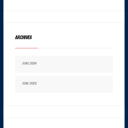
ARCHIVES
JUNE 2024
JUNE 2023