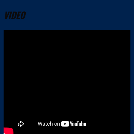
VIDEO