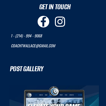
GET IN TOUCH
1 - (214) - 994 - 9068
COACHTWALLACE@GMAIL.COM
POST GALLERY